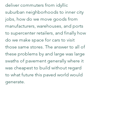
deliver commuters from idyllic 
suburban neighborhoods to inner city 
jobs, how do we move goods from 
manufacturers, warehouses, and ports 
to supercenter retailers, and finally how 
do we make space for cars to visit 
those same stores. The answer to all of 
these problems by and large was large 
swaths of pavement generally where it 
was cheapest to build without regard 
to what future this paved world would 
generate.