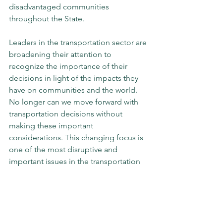
disadvantaged communities 
throughout the State.
Leaders in the transportation sector are 
broadening their attention to 
recognize the importance of their 
decisions in light of the impacts they 
have on communities and the world. 
No longer can we move forward with 
transportation decisions without 
making these important 
considerations. This changing focus is 
one of the most disruptive and 
important issues in the transportation 
policy world today, and those who wish 
to lead must take it into consideration 
in their daily practice.