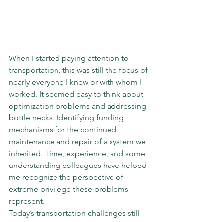
When I started paying attention to 
transportation, this was still the focus of 
nearly everyone I knew or with whom I 
worked. It seemed easy to think about 
optimization problems and addressing 
bottle necks. Identifying funding 
mechanisms for the continued 
maintenance and repair of a system we 
inherited. Time, experience, and some 
understanding colleagues have helped 
me recognize the perspective of 
extreme privilege these problems 
represent.
Today’s transportation challenges still 