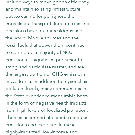
include ways to move goods efficiently 
and maintain existing infrastructure, 
but we can no longer ignore the 
impacts our transportation policies and 
decisions have on our residents and 
the world. Mobile sources and the 
fossil fuels that power them continue 
to contribute a majority of NOx 
emissions, a significant precursor to 
smog and particulate matter, and are 
the largest portion of GHG emissions 
in California. In addition to regional air 
pollutant levels, many communities in 
the State experience measurable harm 
in the form of negative health impacts 
from high levels of localized pollution. 
There is an immediate need to reduce 
emissions and exposure in these 
highly-impacted, low-income and 