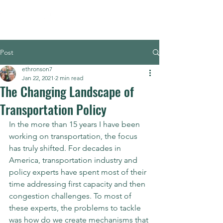
Post
ethronson7
Jan 22, 2021
2 min read
The Changing Landscape of
Transportation Policy
In the more than 15 years I have been 
working on transportation, the focus 
has truly shifted. For decades in 
America, transportation industry and 
policy experts have spent most of their 
time addressing first capacity and then 
congestion challenges. To most of 
these experts, the problems to tackle 
was how do we create mechanisms that 