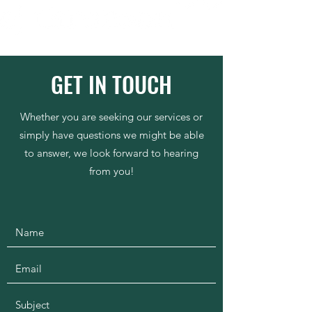
GET IN TOUCH
Whether you are seeking our services or
simply have questions we might be able
to answer, we look forward to hearing
from you!