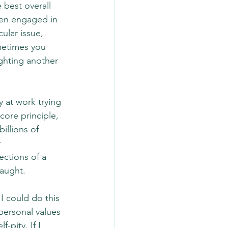
 best overall 
en engaged in 
cular issue, 
etimes you 
ghting another 
 at work trying 
core principle, 
illions of 
 
ections of a 
raught.
 I could do this 
personal values 
pity. If I 