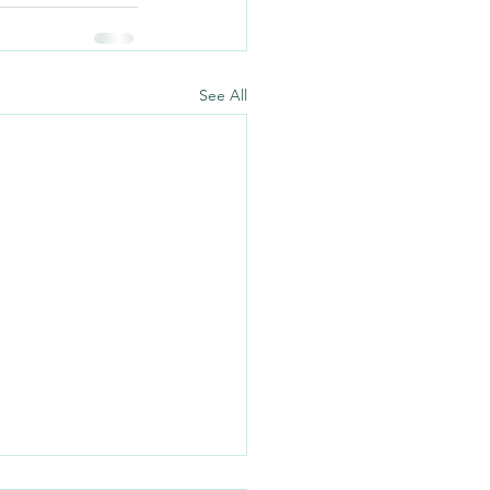
See All