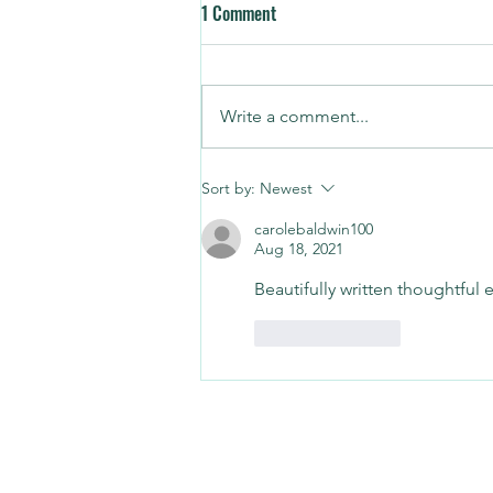
1 Comment
Write a comment...
How Are We Going to Fund Our
Sort by:
Newest
Transportation Needs?
carolebaldwin100
Aug 18, 2021
Beautifully written thoughtful 
Like
Reply
©2021 by ej thronson consulting llc. P