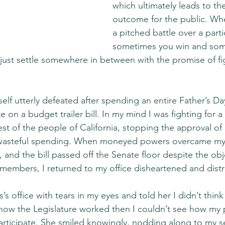
which ultimately leads to the
outcome for the public. Wh
a pitched battle over a parti
sometimes you win and som
 just settle somewhere in between with the promise of fi
lf utterly defeated after spending an entire Father’s Day
 on a budget trailer bill. In my mind I was fighting for a 
est of the people of California, stopping the approval of b
ly wasteful spending. When moneyed powers overcame my
, and the bill passed off the Senate floor despite the obj
embers, I returned to my office disheartened and dist
’s office with tears in my eyes and told her I didn’t think
 how the Legislature worked then I couldn’t see how my 
ticipate. She smiled knowingly, nodding along to my self-