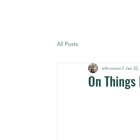
All Posts
ethronson7
Jan 22,
On Things 